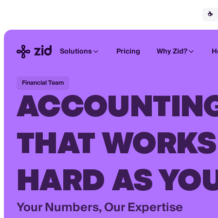
☕
Solutions
Pricing
Why Zid?
H
Financial Team
ACCOUNTIN
THAT WORKS
HARD AS YO
Your Numbers, Our Expertise