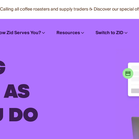
Calling all coffee roasters and supply traders ☕ Discover our special of
ow Zid Serves You?
Resources
Switch to ZID
G
 AS
U DO