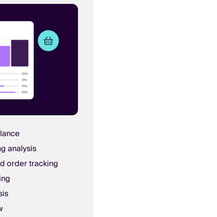
glance
ng analysis
d order tracking
ing
sis
w