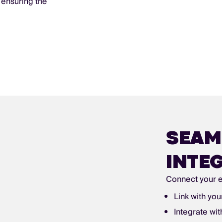
 ensuring the
SEAM
INTE
Connect your e
Link with you
Integrate wi