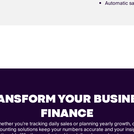
Automatic sa
ANSFORM YOUR BUSIN
FINANCE
ether you're tracking daily sales or planning yearly growth, 
ounting solutions keep your numbers accurate and your insi