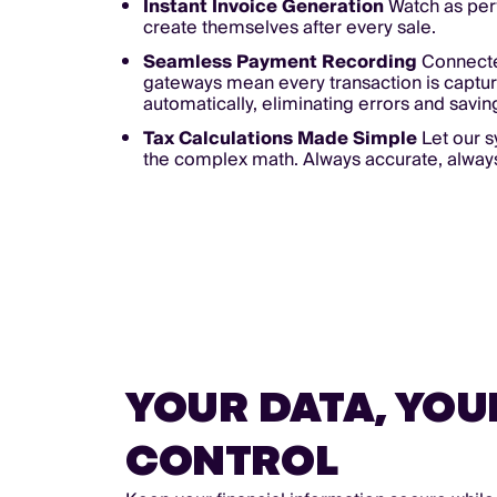
Instant Invoice Generation
Watch as perf
create themselves after every sale.
Seamless Payment Recording
Connect
gateways mean every transaction is captu
automatically, eliminating errors and savin
Tax Calculations Made Simple
Let our 
the complex math. Always accurate, alway
YOUR DATA, YOU
CONTROL