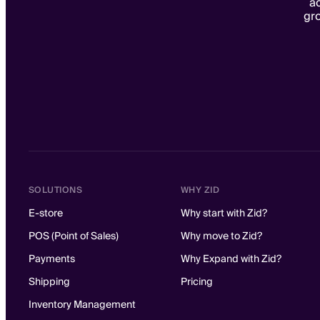
ac
gr
SOLUTIONS
WHY ZID
E-store
Why start with Zid?
POS (Point of Sales)
Why move to Zid?
Payments
Why Expand with Zid?
Shipping
Pricing
Inventory Management