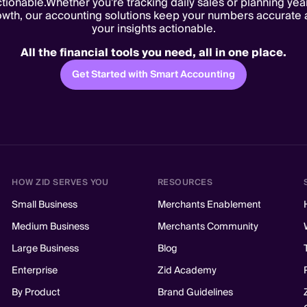
tionable.Whether you're tracking daily sales or planning yea
owth, our accounting solutions keep your numbers accurate 
your insights actionable.
All the financial tools you need, all in one place.
Get Started with Smart Accounting
HOW ZID SERVES YOU
RESOURCES
Small Business
Merchants Enablement
Medium Business
Merchants Community
Large Business
Blog
Enterprise
Zid Academy
By Product
Brand Guidelines