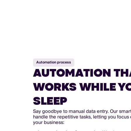
Automation process
AUTOMATION TH
WORKS WHILE Y
SLEEP
Say goodbye to manual data entry. Our smar
handle the repetitive tasks, letting you focu
your business: