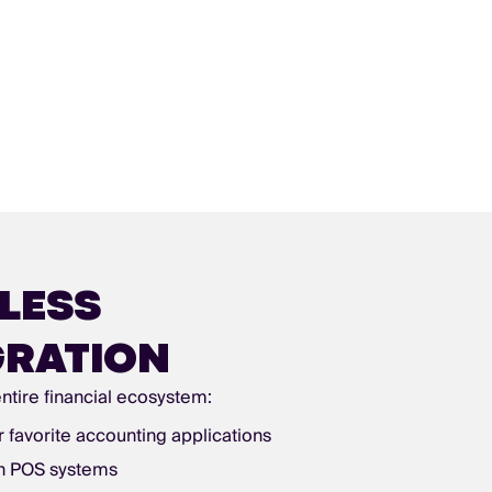
LESS
GRATION
ntire financial ecosystem:
r favorite accounting applications
th POS systems