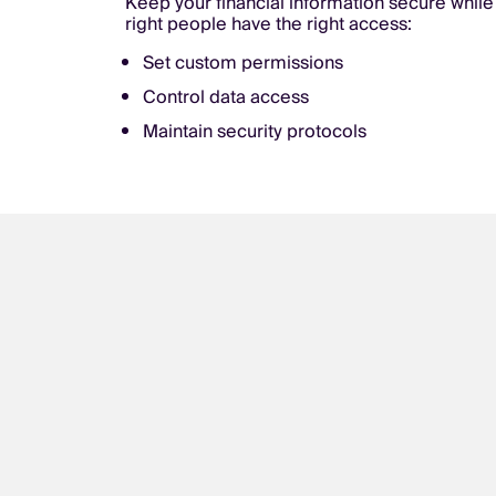
Keep your financial information secure while
right people have the right access:
Set custom permissions
Control data access
Maintain security protocols