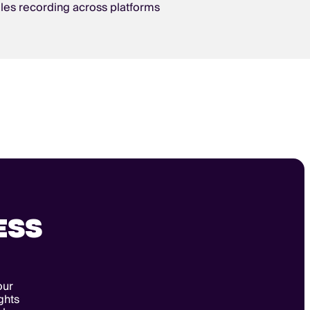
les recording across platforms
ESS
our
ghts