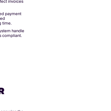
ect invoices
ed payment
red
g time.
system handle
s compliant.
R