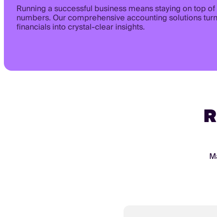
Running a successful business means staying on top of
numbers. Our comprehensive accounting solutions tur
financials into crystal-clear insights.
R
Ma