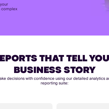
 your
n complex
EPORTS THAT TELL YO
BUSINESS STORY
ke decisions with confidence using our detailed analytics 
reporting suite: