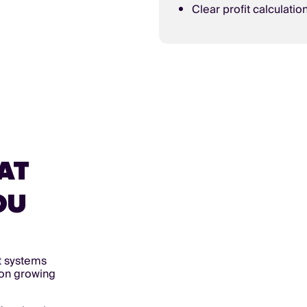
Clear profit calculatio
AT
OU
t systems
s on growing