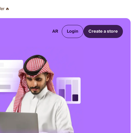
fer 🔥
AR
Login
Create a store