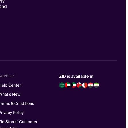
rly
and
SUPPORT
ZID is available in
Help Center
What's New
Terms & Conditions
Privacy Policy
Zid Stores' Customer