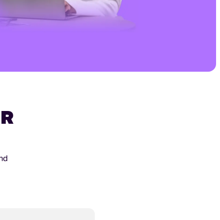
UR
and