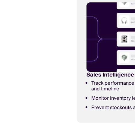
Sales Intelligence
Track performance 
and timeline
Monitor inventory l
Prevent stockouts a