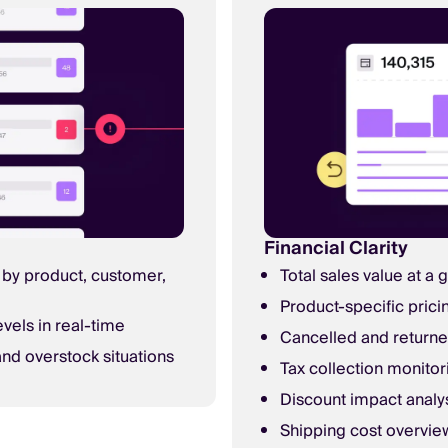
Financial Clarity
by product, customer,
Total sales value at a 
Product-specific prici
evels in real-time
Cancelled and returne
nd overstock situations
Tax collection monitor
Discount impact analy
Shipping cost overvie