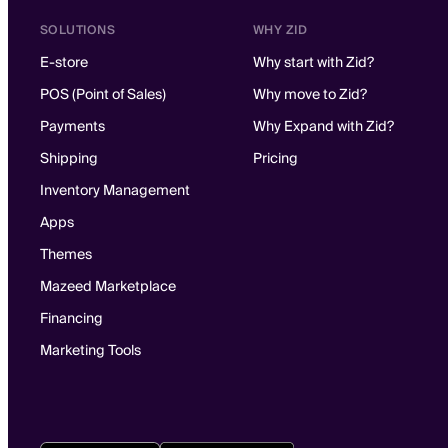
SOLUTIONS
WHY ZID
E-store
Why start with Zid?
POS (Point of Sales)
Why move to Zid?
Payments
Why Expand with Zid?
Shipping
Pricing
Inventory Management
Apps
Themes
Mazeed Marketplace
Financing
Marketing Tools