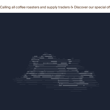
Calling all coffee roasters and supply traders ☕ Discover our special of