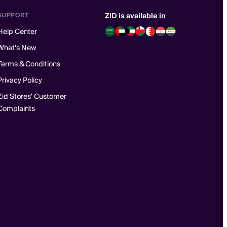
SUPPORT
ZID is available in
Help Center
What's New
Terms & Conditions
Privacy Policy
Zid Stores' Customer
Complaints