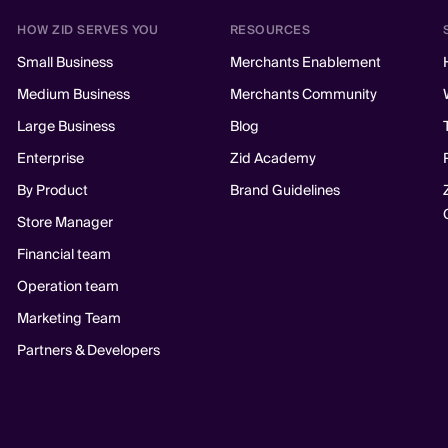
HOW ZID SERVES YOU
RESOURCES
Small Business
Merchants Enablement
Medium Business
Merchants Community
Large Business
Blog
Enterprise
Zid Academy
By Product
Brand Guidelines
Store Manager
Financial team
Operation team
Marketing Team
Partners & Developers