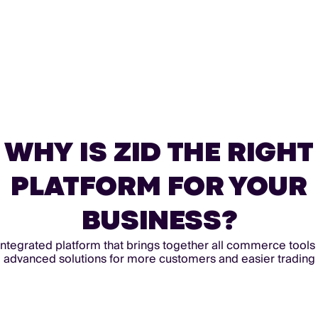
WHY IS ZID THE RIGHT
PLATFORM FOR YOUR
BUSINESS?
integrated platform that brings together all commerce tools
advanced solutions for more customers and easier trading