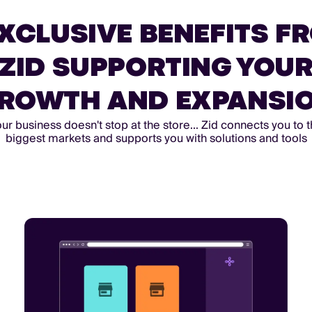
EXCLUSIVE BENEFITS F
ZID SUPPORTING YOU
ROWTH AND EXPANSI
ur business doesn't stop at the store... Zid connects you to 
biggest markets and supports you with solutions and tools