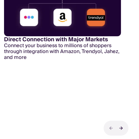
Direct Connection with Major Markets
Connect your business to millions of shoppers
through integration with Amazon, Trendyol, Jahez,
and more
Previous sli
Next sli