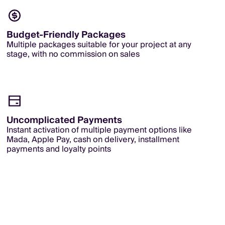
Budget-Friendly Packages
Multiple packages suitable for your project at any
stage, with no commission on sales
Uncomplicated Payments
Instant activation of multiple payment options like
Mada, Apple Pay, cash on delivery, installment
payments and loyalty points