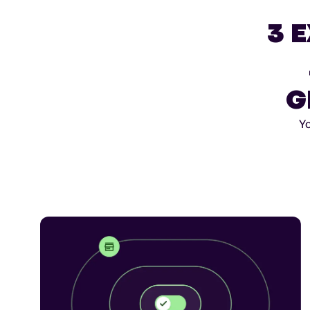
3 
G
Yo