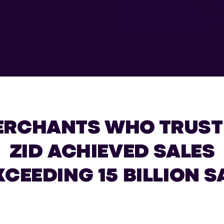
ERCHANTS WHO TRUST
ZID ACHIEVED SALES
XCEEDING 15 BILLION S