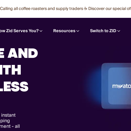
Calling all coffee roasters and supply traders ☕ Discover our special of
ow Zid Serves You?
Resources
Switch to ZID
E AND
ITH
LESS
 instant
pping
ent - all