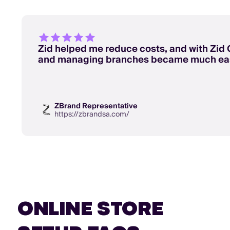
Zid helped me reduce costs, and with Zid 
and managing branches became much eas
ZBrand Representative
https://zbrandsa.com/
ONLINE STORE