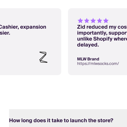
Cashier, expansion
Zid reduced my cost
ier.
importantly, support
unlike Shopify whe
delayed.
MLW Brand
https://mlwsocks.com/
How long does it take to launch the store?