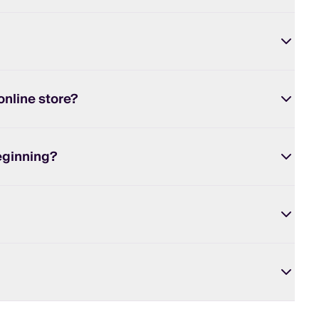
online store?
eginning?