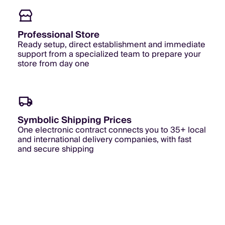
Professional Store
Ready setup, direct establishment and immediate
support from a specialized team to prepare your
store from day one
Symbolic Shipping Prices
One electronic contract connects you to 35+ local
and international delivery companies, with fast
and secure shipping