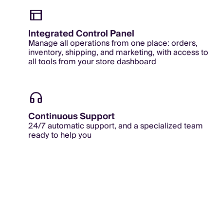
Integrated Control Panel
Manage all operations from one place: orders,
inventory, shipping, and marketing, with access to
all tools from your store dashboard
Continuous Support
24/7 automatic support, and a specialized team
ready to help you