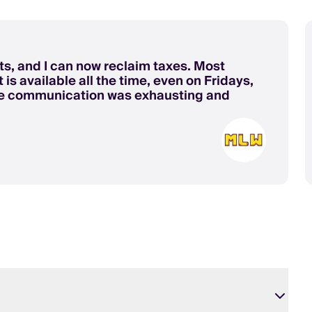
s, and I can now reclaim taxes. Most
 is available all the time, even on Fridays,
re communication was exhausting and