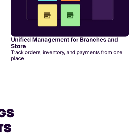
Unified Management for Branches and
Store
Track orders, inventory, and payments from one
place
GS
TS