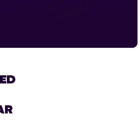
ED
AR