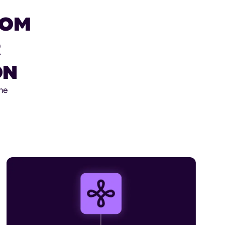
ROM
R
ON
the