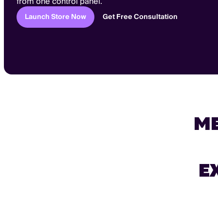
from one control panel.
Launch Store Now
Get Free Consultation
M
E