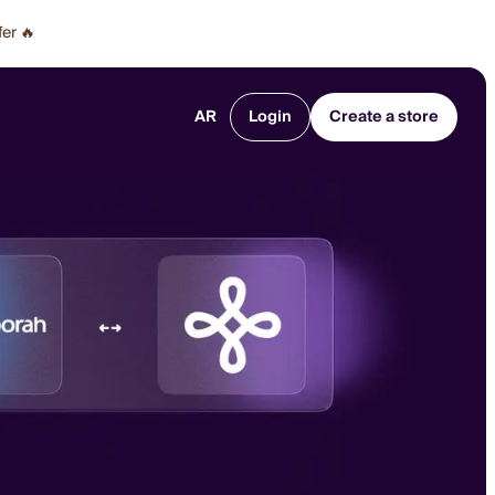
fer 🔥
AR
Login
Create a store