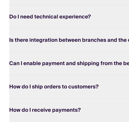
Do I need technical experience?
Is there integration between branches and the 
Can I enable payment and shipping from the b
How do I ship orders to customers?
How do I receive payments?