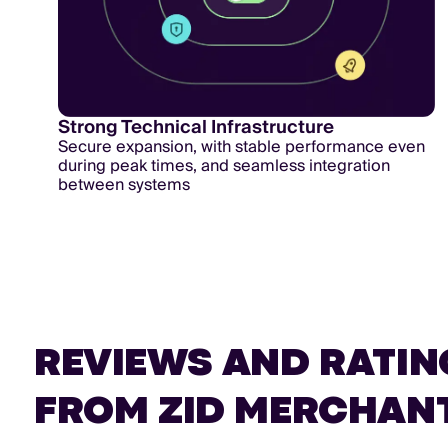
Strong Technical Infrastructure
Secure expansion, with stable performance even
during peak times, and seamless integration
between systems
REVIEWS AND RATIN
FROM ZID MERCHAN