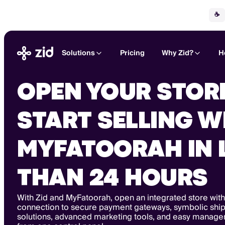
☕
Solutions
Pricing
Why Zid?
H
OPEN YOUR STOR
START SELLING W
MYFATOORAH IN 
THAN 24 HOURS
With Zid and MyFatoorah, open an integrated store with
connection to secure payment gateways, symbolic shi
solutions, advanced marketing tools, and easy managem