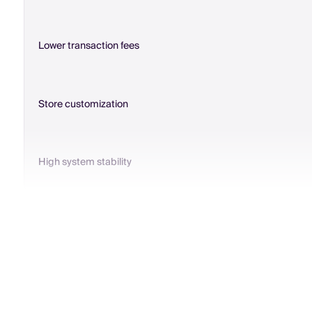
Lower transaction fees
Store customization
High system stability