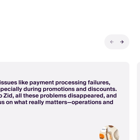
Previous sli
Next sli
issues like payment processing failures,
especially during promotions and discounts.
 Zid, all these problems disappeared, and
us on what really matters—operations and