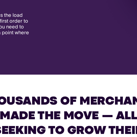
s the load
first order to
you need to
a point where
OUSANDS OF MERCHA
MADE THE MOVE — AL
SEEKING TO GROW THEI