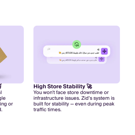

High Store Stability 🚀
l
You won't face store downtime or
gle
infrastructure issues. Zid’s system is
ing or
built for stability — even during peak
.
traffic times.