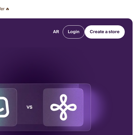
fer 🔥
AR
Login
Create a store