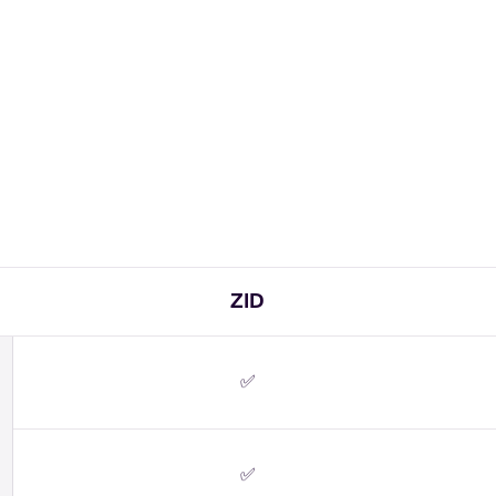
ZID
✅
✅