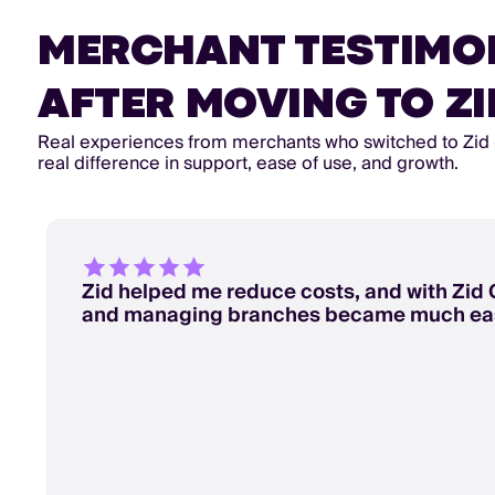
MERCHANT TESTIMO
AFTER MOVING TO ZI
Real experiences from merchants who switched to Zid
real difference in support, ease of use, and growth.
Zid helped me reduce costs, and with Zid 
and managing branches became much eas