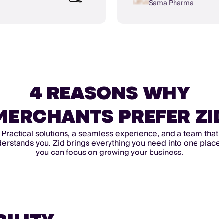
Sama Pharma
4 REASONS WHY
MERCHANTS PREFER ZI
Practical solutions, a seamless experience, and a team that
erstands you. Zid brings everything you need into one plac
you can focus on growing your business.