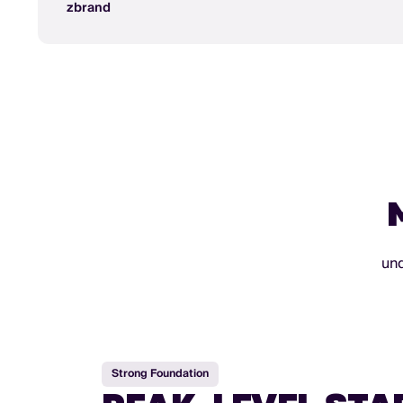
zbrand
und
Strong Foundation