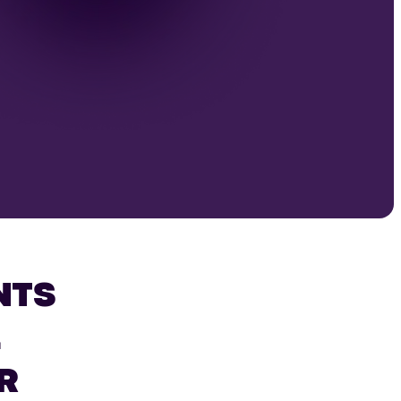
NTS
L
R