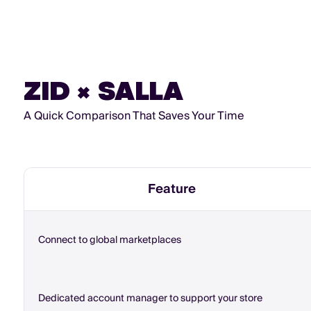
ZID × SALLA
A Quick Comparison That Saves Your Time
Feature
Connect to global marketplaces
Dedicated account manager to support your store