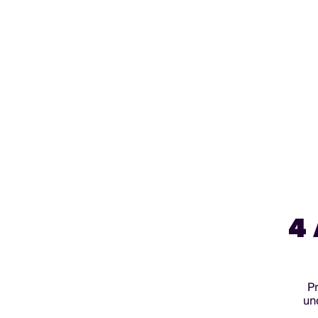
4
Pr
un