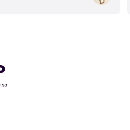
D
e so