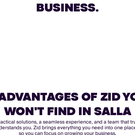
BUSINESS.
 ADVANTAGES OF ZID Y
WON'T FIND IN SALLA
actical solutions, a seamless experience, and a team that tr
derstands you. Zid brings everything you need into one plac
so you can focus on growing your business.