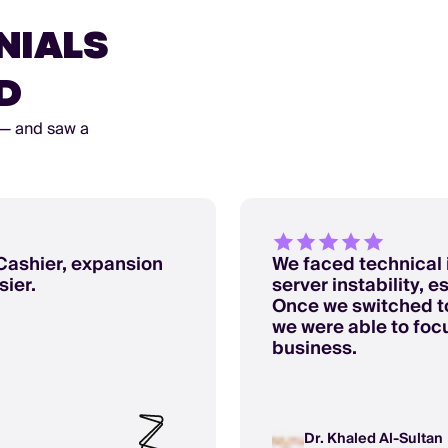
NIALS
D
 — and saw a
Cashier, expansion
We faced technical 
ier.
server instability, 
Once we switched to
we were able to foc
business.
Dr. Khaled Al-Sultan