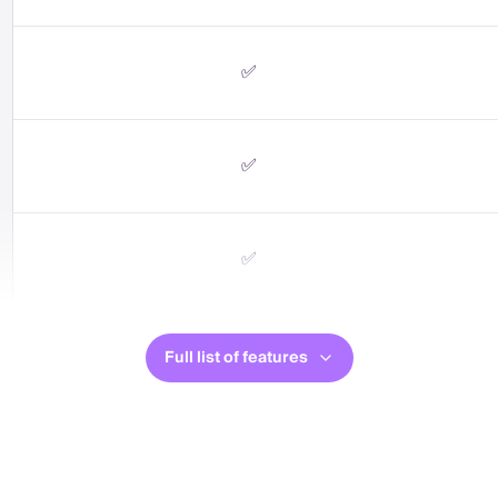
✅
✅
✅
Full list of features