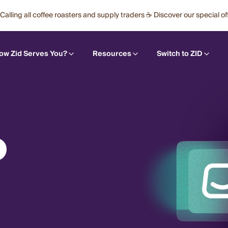
Calling all coffee roasters and supply traders ☕ Discover our special of
ow Zid Serves You?
Resources
Switch to ZID
O