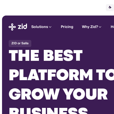
☕
Solutions
Pricing
Why Zid?
H
ZID or Salla
THE BEST
PLATFORM T
GROW YOUR