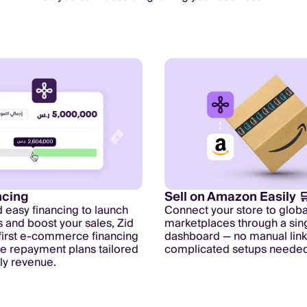
ncing
Sell on Amazon Easily 
d easy financing to launch
Connect your store to globa
and boost your sales, Zid
marketplaces through a sin
 first e-commerce financing
dashboard — no manual link
ble repayment plans tailored
complicated setups needed
ily revenue.