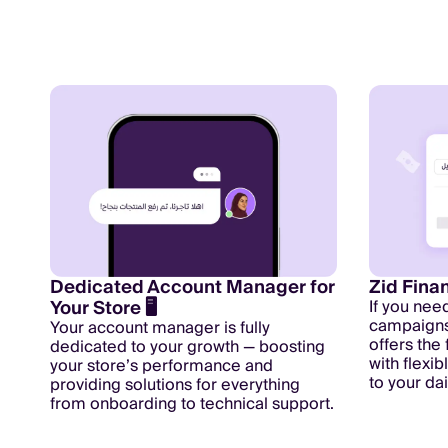
Dedicated Account Manager for
Zid Fina
Your Store 🖥️
If you nee
campaigns 
Your account manager is fully
offers the
dedicated to your growth — boosting
with flexi
your store’s performance and
to your da
providing solutions for everything
from onboarding to technical support.