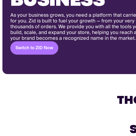
BUSINESS
As your business grows, you need a platform that carrie
for you. Zid is built to fuel your growth — from your very 
thousands of orders. We provide you with all the tools 
build, scale, and expand your store, helping you reach 
your brand becomes a recognized name in the market.
Switch to ZID Now
TH