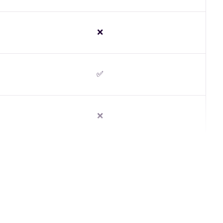
❌
✅
❌