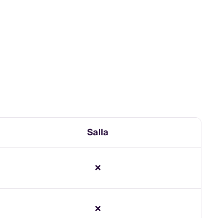
Salla
❌
❌