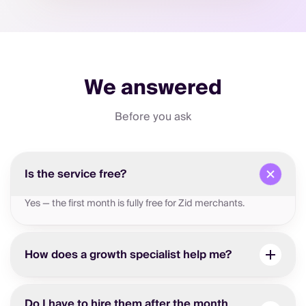
We answered
Before you ask
Is the service free?
Yes — the first month is fully free for Zid merchants.
How does a growth specialist help me?
Do I have to hire them after the month