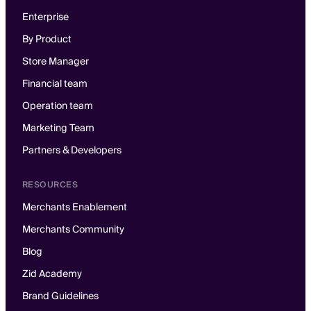
Enterprise
By Product
Store Manager
Financial team
Operation team
Marketing Team
Partners & Developers
RESOURCES
Merchants Enablement
Merchants Community
Blog
Zid Academy
Brand Guidelines