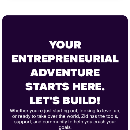
YOUR
ENTREPRENEURIAL
ADVENTURE
STARTS HERE.
LET'S BUILD!
Whether you're just starting out, looking to level up,
or ready to take over the world, Zid has the tools,
support, and community to help you crush your
goals.