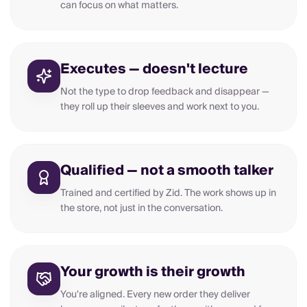
can focus on what matters.
Executes — doesn't lecture
Not the type to drop feedback and disappear —
they roll up their sleeves and work next to you.
Qualified — not a smooth talker
Trained and certified by Zid. The work shows up in
the store, not just in the conversation.
Your growth is their growth
You're aligned. Every new order they deliver