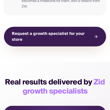
becomes a milestone for them, with a reward from
Zid.
Request a growth specialist for your
store
Real results delivered by
Zid
growth specialists