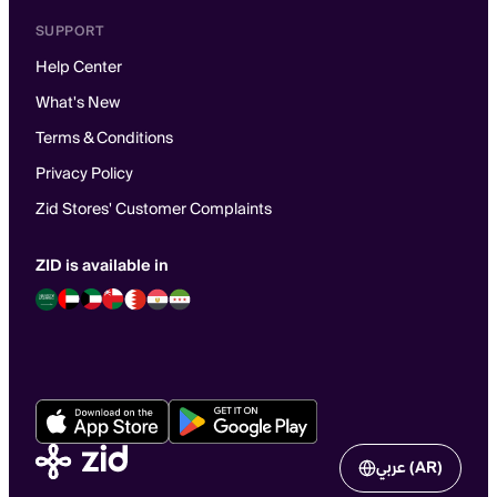
SUPPORT
Help Center
What's New
Terms & Conditions
Privacy Policy
Zid Stores' Customer Complaints
ZID is available in
عربي (AR)