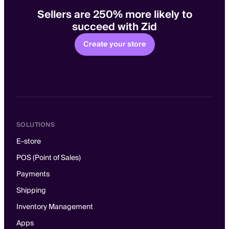
Sellers are 250% more likely to
succeed with Zid
Create your store
SOLUTIONS
E-store
POS (Point of Sales)
Payments
Shipping
Inventory Management
Apps