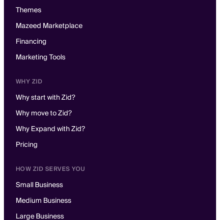
Themes
Mazeed Marketplace
Financing
Marketing Tools
WHY ZID
Why start with Zid?
Why move to Zid?
Why Expand with Zid?
Pricing
HOW ZID SERVES YOU
Small Business
Medium Business
Large Business