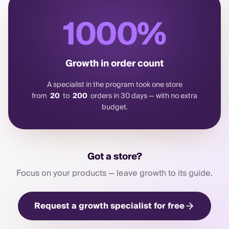
1000
%
Growth in order count
A specialist in the program took one store
from
20
to
200
orders in 30 days — with no extra
budget.
Got a store?
Focus on your products — leave growth to its guide.
Request a growth specialist for free