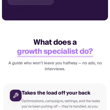
What does a
growth specialist do?
A guide who won't leave you halfway — no ads, no
interviews.
Takes the load off your back
Optimizations, campaigns, settings, and the tasks
you've been putting off — they're handled, so you