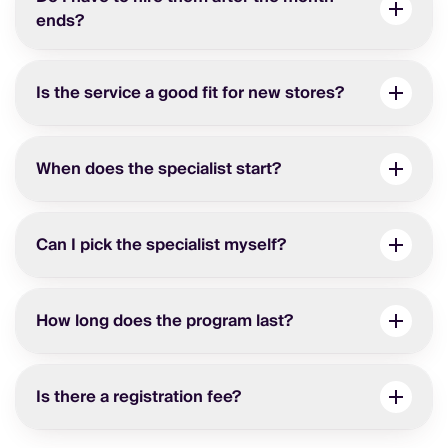
ends?
Is the service a good fit for new stores?
When does the specialist start?
Can I pick the specialist myself?
How long does the program last?
Is there a registration fee?