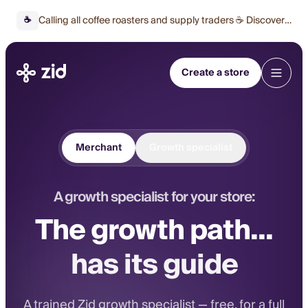
Calling all coffee roasters and supply traders ☕ Discover
☕
our special offer 🔥
Create a store
Merchant
Growth specialist
A growth specialist for your store:
The growth path...
has its guide
A trained Zid growth specialist — free, for a full