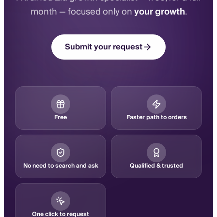
month — focused only on
your growth
.
Submit your request
Free
Faster path to orders
No need to search and ask
Qualified & trusted
One click to request